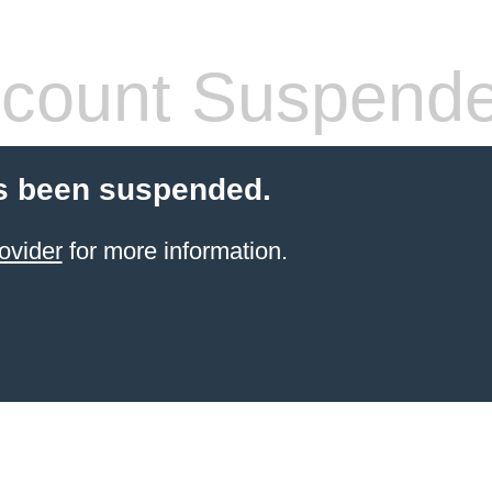
count Suspend
s been suspended.
ovider
for more information.