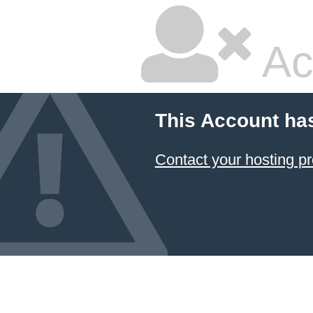
Ac
This Account ha
Contact your hosting pr